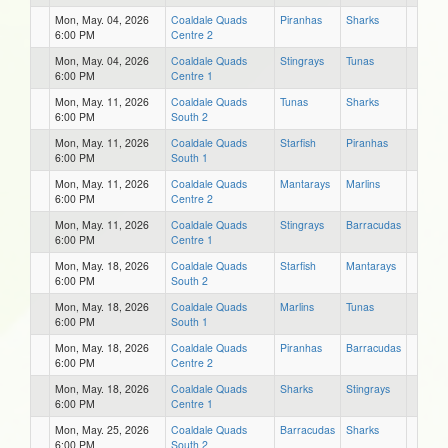
Mon, May. 04, 2026
Coaldale Quads
Piranhas
Sharks
6:00 PM
Centre 2
Mon, May. 04, 2026
Coaldale Quads
Stingrays
Tunas
6:00 PM
Centre 1
Mon, May. 11, 2026
Coaldale Quads
Tunas
Sharks
6:00 PM
South 2
Mon, May. 11, 2026
Coaldale Quads
Starfish
Piranhas
6:00 PM
South 1
Mon, May. 11, 2026
Coaldale Quads
Mantarays
Marlins
6:00 PM
Centre 2
Mon, May. 11, 2026
Coaldale Quads
Stingrays
Barracudas
6:00 PM
Centre 1
Mon, May. 18, 2026
Coaldale Quads
Starfish
Mantarays
6:00 PM
South 2
Mon, May. 18, 2026
Coaldale Quads
Marlins
Tunas
6:00 PM
South 1
Mon, May. 18, 2026
Coaldale Quads
Piranhas
Barracudas
6:00 PM
Centre 2
Mon, May. 18, 2026
Coaldale Quads
Sharks
Stingrays
6:00 PM
Centre 1
Mon, May. 25, 2026
Coaldale Quads
Barracudas
Sharks
6:00 PM
South 2