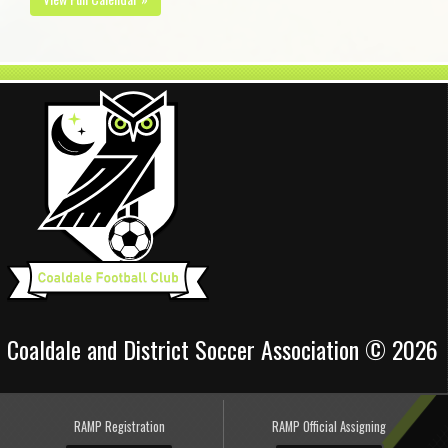
Coaldale and District Soccer Association © 2026
RAMP Registration
RAMP Official Assigning