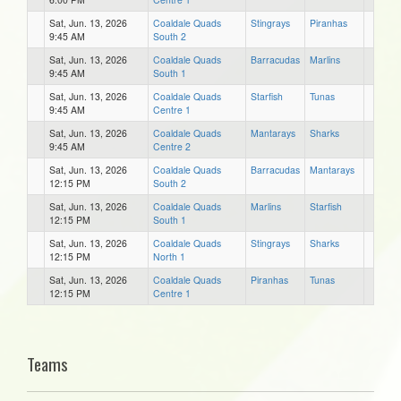
Sat, Jun. 13, 2026
Coaldale Quads
Stingrays
Piranhas
9:45 AM
South 2
Sat, Jun. 13, 2026
Coaldale Quads
Barracudas
Marlins
9:45 AM
South 1
Sat, Jun. 13, 2026
Coaldale Quads
Starfish
Tunas
9:45 AM
Centre 1
Sat, Jun. 13, 2026
Coaldale Quads
Mantarays
Sharks
9:45 AM
Centre 2
Sat, Jun. 13, 2026
Coaldale Quads
Barracudas
Mantarays
12:15 PM
South 2
Sat, Jun. 13, 2026
Coaldale Quads
Marlins
Starfish
12:15 PM
South 1
Sat, Jun. 13, 2026
Coaldale Quads
Stingrays
Sharks
12:15 PM
North 1
Sat, Jun. 13, 2026
Coaldale Quads
Piranhas
Tunas
12:15 PM
Centre 1
Teams