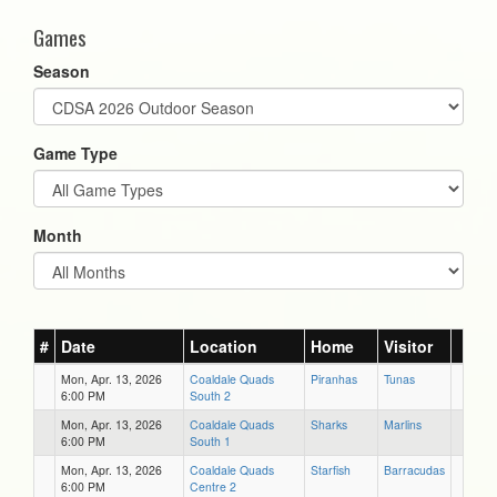
Games
Season
Game Type
Month
#
Date
Location
Home
Visitor
Mon, Apr. 13, 2026
Coaldale Quads
Piranhas
Tunas
6:00 PM
South 2
Mon, Apr. 13, 2026
Coaldale Quads
Sharks
Marlins
6:00 PM
South 1
Mon, Apr. 13, 2026
Coaldale Quads
Starfish
Barracudas
6:00 PM
Centre 2