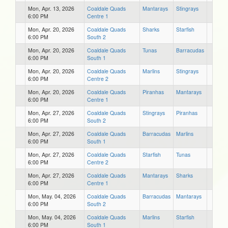
Mon, Apr. 13, 2026
Coaldale Quads
Mantarays
Stingrays
6:00 PM
Centre 1
Mon, Apr. 20, 2026
Coaldale Quads
Sharks
Starfish
6:00 PM
South 2
Mon, Apr. 20, 2026
Coaldale Quads
Tunas
Barracudas
6:00 PM
South 1
Mon, Apr. 20, 2026
Coaldale Quads
Marlins
Stingrays
6:00 PM
Centre 2
Mon, Apr. 20, 2026
Coaldale Quads
Piranhas
Mantarays
6:00 PM
Centre 1
Mon, Apr. 27, 2026
Coaldale Quads
Stingrays
Piranhas
6:00 PM
South 2
Mon, Apr. 27, 2026
Coaldale Quads
Barracudas
Marlins
6:00 PM
South 1
Mon, Apr. 27, 2026
Coaldale Quads
Starfish
Tunas
6:00 PM
Centre 2
Mon, Apr. 27, 2026
Coaldale Quads
Mantarays
Sharks
6:00 PM
Centre 1
Mon, May. 04, 2026
Coaldale Quads
Barracudas
Mantarays
6:00 PM
South 2
Mon, May. 04, 2026
Coaldale Quads
Marlins
Starfish
6:00 PM
South 1