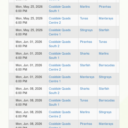
Mon, May. 25, 2026
Coaldale Quads
Marlins
Piranhas
6:00 PM
South 1
Mon, May. 25, 2026
Coaldale Quads
Tunas
Mantarays
6:00 PM
Centre 2
Mon, May. 25, 2026
Coaldale Quads
Stingrays
Starfish
6:00 PM
Centre 1
Mon, Jun. 01, 2026
Coaldale Quads
Piranhas
Tunas
6:00 PM
South 2
Mon, Jun. 01, 2026
Coaldale Quads
Sharks
Marlins
6:00 PM
South 1
Mon, Jun. 01, 2026
Coaldale Quads
Starfish
Barracudas
6:00 PM
Centre 2
Mon, Jun. 01, 2026
Coaldale Quads
Mantarays
Stingrays
6:00 PM
Centre 1
Mon, Jun. 08, 2026
Coaldale Quads
Sharks
Starfish
6:00 PM
South 2
Mon, Jun. 08, 2026
Coaldale Quads
Tunas
Barracudas
6:00 PM
South 1
Mon, Jun. 08, 2026
Coaldale Quads
Marlins
Stingrays
6:00 PM
Centre 2
Mon, Jun. 08, 2026
Coaldale Quads
Piranhas
Mantarays
6:00 PM
Centre 1