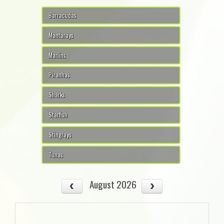
Barracudas
Mantarays
Marlins
Piranhas
Sharks
Starfish
Stingrays
Tunas
August 2026