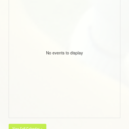
No events to display
View Full Calendar »