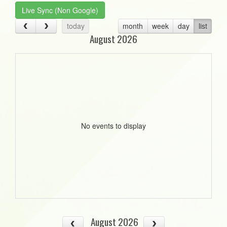
Live Sync (Non Google)
today
month
week
day
list
August 2026
No events to display
August 2026