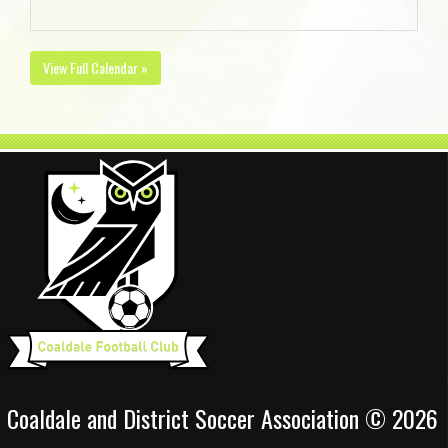
View Full Calendar »
Coaldale and District Soccer Association © 2026