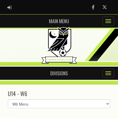
ADMIN LOGIN
Facebook
Twitter
MAIN MENU
DIVISIONS
U14 - W6
Select
list(select
one):