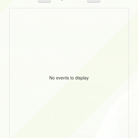
No events to display