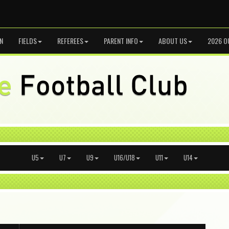
N
FIELDS
REFEREES
PARENT INFO
ABOUT US
2026 O
U5
U7
U9
U16/U18
U11
U14