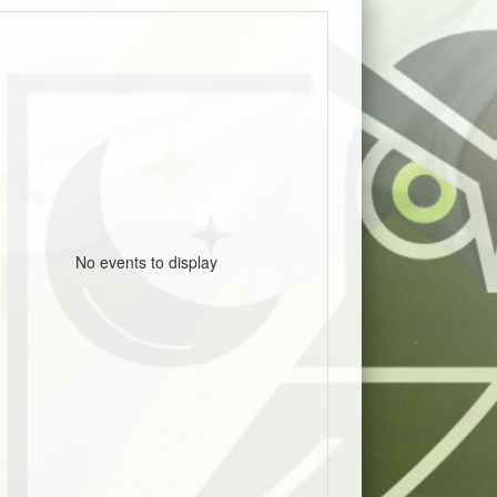
No events to display