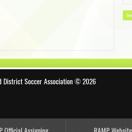
Vie
d District Soccer Association © 2026
 Official Assigning
RAMP Website