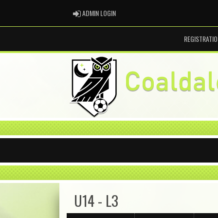
ADMIN LOGIN
ADMIN LOGIN
REGISTRATIO
U14 - L3