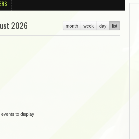
ERS
ust 2026
month
week
day
list
 events to display