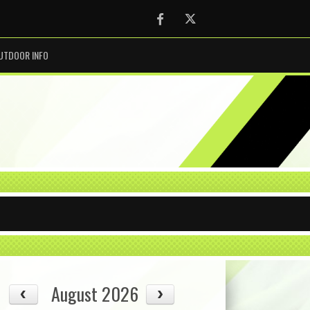
Facebook
Twitter
UTDOOR INFO
August 2026