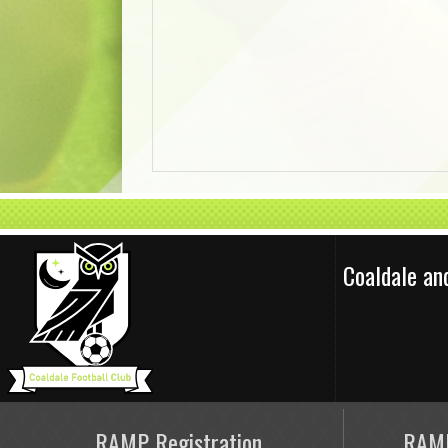
Coaldale an
RAMP Registration
RAMP