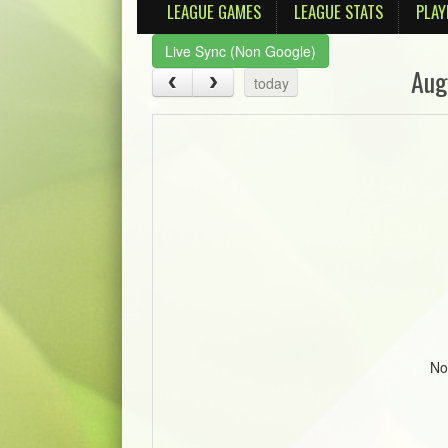
LEAGUE GAMES
LEAGUE STATS
PLAY
Live Sync (Non Google)
Aug
today
No