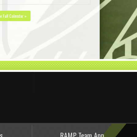
w Full Calendar »
s
RAMP Team App