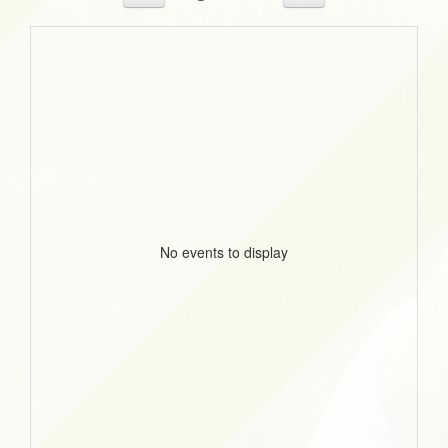
No events to display