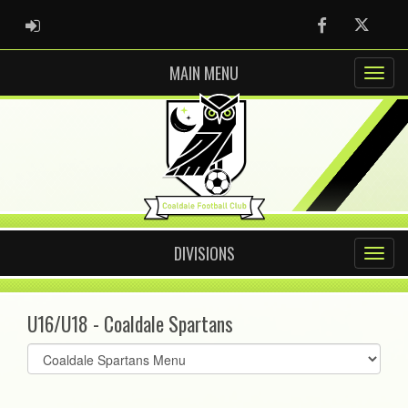
ADMIN LOGIN
Facebook
Twitter
MAIN MENU
DIVISIONS
U16/U18 - Coaldale Spartans
Select
list(select
one):