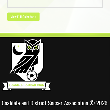
View Full Calendar »
Coaldale and District Soccer Association © 2026