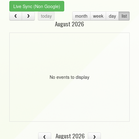
Live Sync (Non Google)
today
month
week
day
list
August 2026
No events to display
August 2026