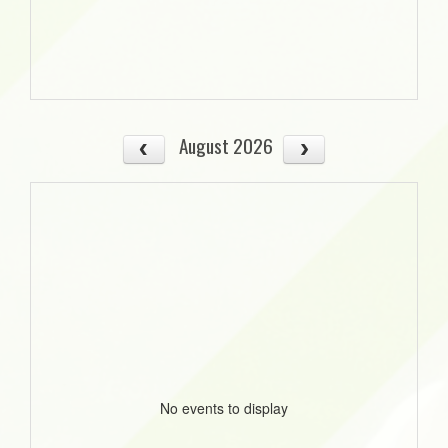
August 2026
No events to display