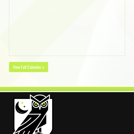
View Full Calendar »