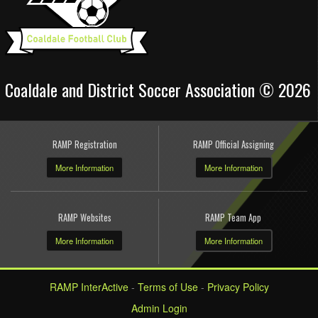
Coaldale and District Soccer Association © 2026
RAMP Registration
RAMP Official Assigning
More Information
More Information
RAMP Websites
RAMP Team App
More Information
More Information
RAMP InterActive
-
Terms of Use
-
Privacy Policy
Admin Login