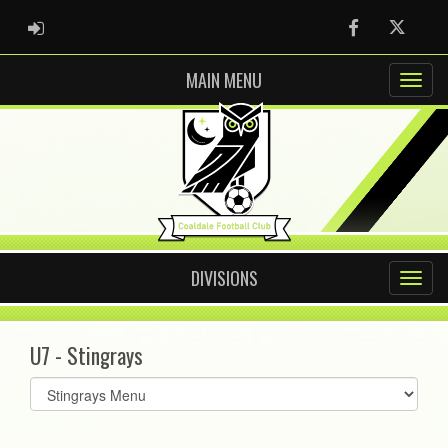
ADMIN LOGIN
Facebook
Twitter
MAIN MENU
DIVISIONS
U7 - Stingrays
Select
list(select
one):