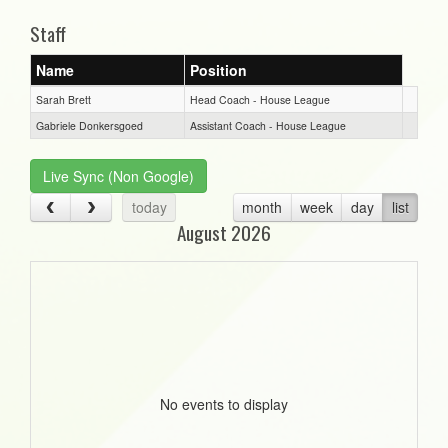
Staff
Name
Position
Sarah Brett
Head Coach - House League
Gabriele Donkersgoed
Assistant Coach - House League
Live Sync (Non Google)
today
month
week
day
list
August 2026
No events to display