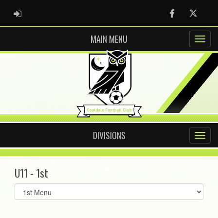
ADMIN LOGIN
Facebook
Twitter
MAIN MENU
DIVISIONS
U11 - 1st
Select
list(select
one):