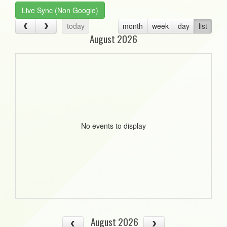
Live Sync (Non Google)
today
month
week
day
list
August 2026
No events to display
August 2026