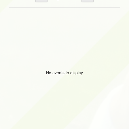
No events to display