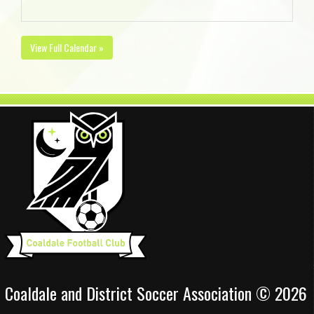
View Full Calendar »
Coaldale and District Soccer Association © 2026