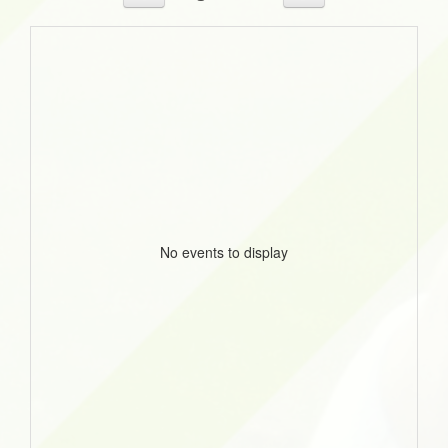
No events to display