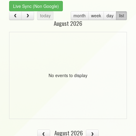
Live Sync (Non Google)
today
month
week
day
list
August 2026
No events to display
August 2026