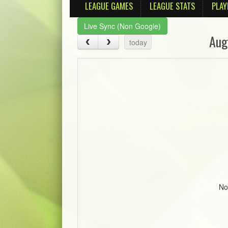
LEAGUE GAMES
LEAGUE STATS
PLAY
Live Sync (Non Google)
Aug
today
No