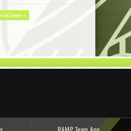
w Full Calendar »
s
RAMP Team App