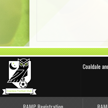
Coaldale an
RAMP Registration
RAMP