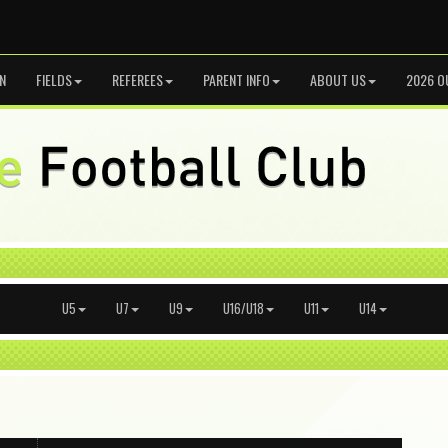
N
FIELDS
REFEREES
PARENT INFO
ABOUT US
2026 O
U5
U7
U9
U16/U18
U11
U14