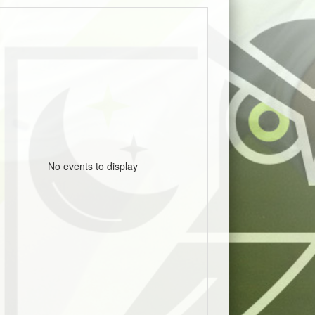
No events to display