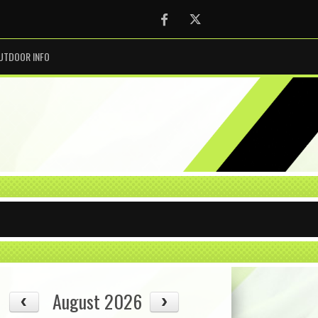
Facebook
Twitter
UTDOOR INFO
August 2026