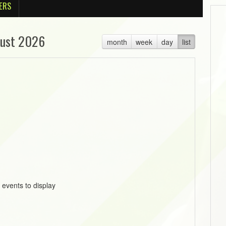
ERS
ust 2026
month
week
day
list
 events to display