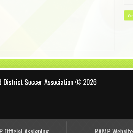
Vie
d District Soccer Association © 2026
 Official Assigning
RAMP Website