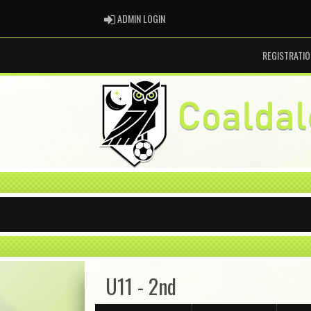
ADMIN LOGIN
ADMIN LOGIN
REGISTRATIO
U11 - 2nd