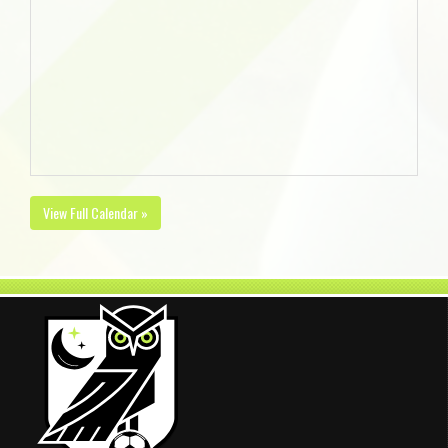
View Full Calendar »