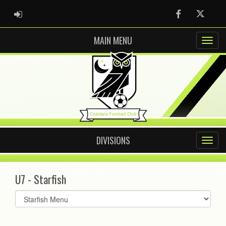
ADMIN LOGIN
Facebook
Twitter
MAIN MENU
DIVISIONS
U7 - Starfish
Select
list(select
one):