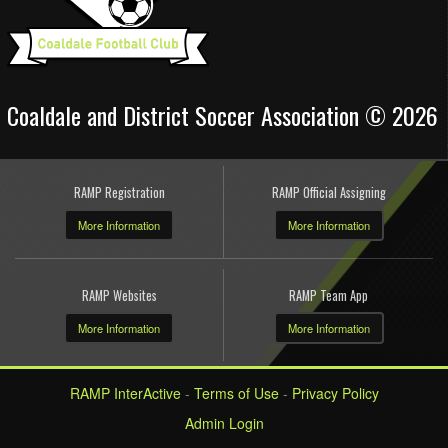
Coaldale and District Soccer Association © 2026
RAMP Registration
RAMP Official Assigning
More Information
More Information
RAMP Websites
RAMP Team App
More Information
More Information
RAMP InterActive
-
Terms of Use
-
Privacy Policy
Admin Login