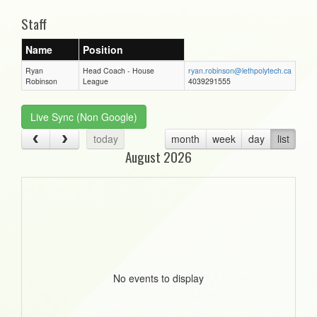
Staff
Name
Position
Ryan
Head Coach - House
ryan.robinson@lethpolytech.ca
Robinson
League
4039291555
Live Sync (Non Google)
today
month
week
day
list
August 2026
No events to display