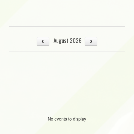
August 2026
No events to display